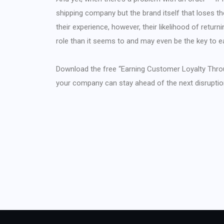
shipping company but the brand itself that loses t
their experience, however, their likelihood of returnin
role than it seems to and may even be the key to e
Download the free “Earning Customer Loyalty Thro
your company can stay ahead of the next disruptio