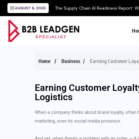
AUGUST 6, 2026
Ho
Home
Business
Earning Customer Loyal
Earning Customer Loyalt
Logistics
When a company thinks about brand loyalty, often the
marketing, even its social media presence.
And yet, when there’s a problem with an order — if i