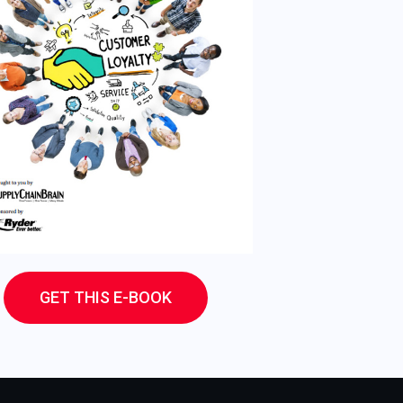
GET THIS E-BOOK