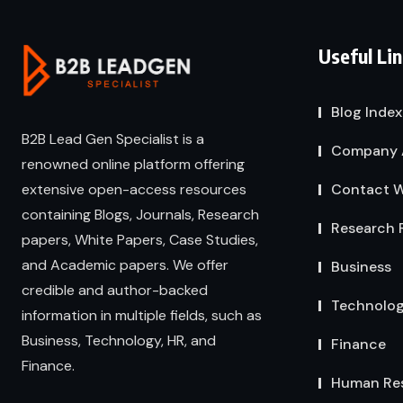
Useful Li
Blog Index
B2B Lead Gen Specialist is a
Company 
renowned online platform offering
extensive open-access resources
Contact W
containing Blogs, Journals, Research
Research 
papers, White Papers, Case Studies,
and Academic papers. We offer
Business
credible and author-backed
Technolo
information in multiple fields, such as
Business, Technology, HR, and
Finance
Finance.
Human Re