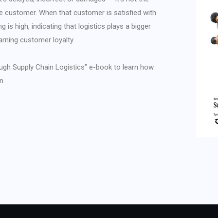
he customer. When that customer is satisfied with
g is high, indicating that logistics plays a bigger
arning customer loyalty.
ugh Supply Chain Logistics” e-book to learn how
n.