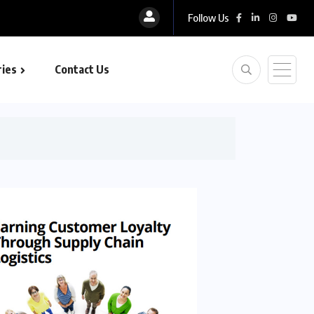
Follow Us
ies
Contact Us