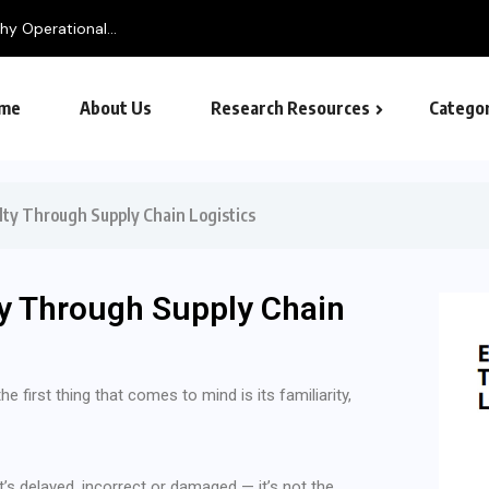
me
About Us
Research Resources
Categor
ty Through Supply Chain Logistics
y Through Supply Chain
 first thing that comes to mind is its familiarity,
t’s delayed, incorrect or damaged — it’s not the