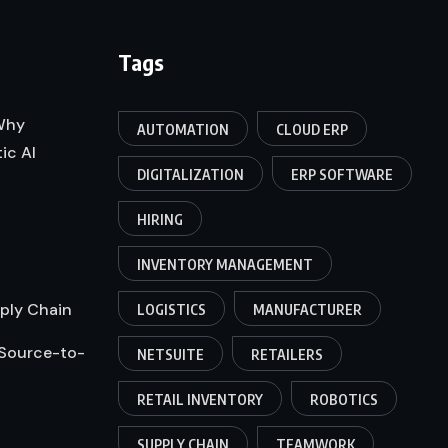
Tags
 Why
AUTOMATION
CLOUD ERP
ic AI
DIGITALIZATION
ERP SOFTWARE
HIRING
INVENTORY MANAGEMENT
pply Chain
LOGISTICS
MANUFACTURER
 Source-to-
NETSUITE
RETAILERS
RETAIL INVENTORY
ROBOTICS
SUPPLY CHAIN
TEAMWORK