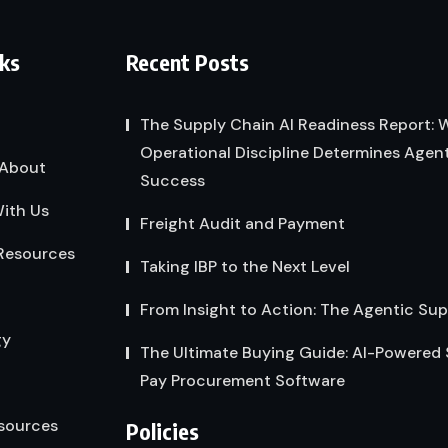
nks
Recent Posts
The Supply Chain AI Readiness Report:
Operational Discipline Determines Agent
About
Success
ith Us
Freight Audit and Payment
Resources
Taking IBP to the Next Level
From Insight to Action: The Agentic Su
gy
The Ultimate Buying Guide: AI-Powered
Pay Procurement Software
sources
Policies