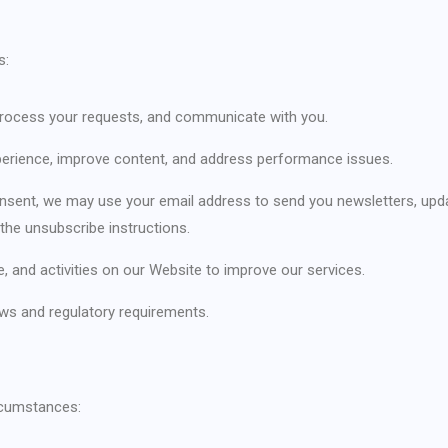
s:
, process your requests, and communicate with you.
perience, improve content, and address performance issues.
onsent, we may use your email address to send you newsletters, upd
the unsubscribe instructions.
, and activities on our Website to improve our services.
aws and regulatory requirements.
rcumstances: