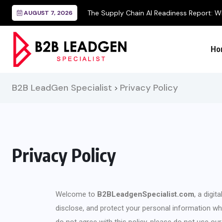
AUGUST 7, 2026
Ho
B2B LeadGen Specialist
Privacy Policy
>
Privacy Policy
Welcome to
B2BLeadgenSpecialist.com
, a digi
disclose, and protect your personal information when
do not agree with this policy, please do not use ou