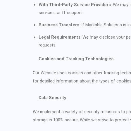
With Third-Party Service Providers
: We may s
services, or IT support.
Business Transfers
: If Markable Solutions is 
Legal Requirements
: We may disclose your pe
requests.
Cookies and Tracking Technologies
Our Website uses cookies and other tracking technol
for detailed information about the types of cook
Data Security
We implement a variety of security measures to pro
storage is 100% secure. While we strive to protect 