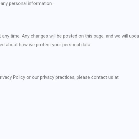
 any personal information.
t any time. Any changes will be posted on this page, and we will upda
rmed about how we protect your personal data.
ivacy Policy or our privacy practices, please contact us at: