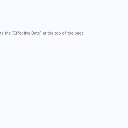
te the “Effective Date” at the top of the page.