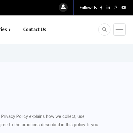
Follow Us
ies
Contact Us
is Privacy Policy explains how we collect, use,
ee to the practices described in this policy. If you