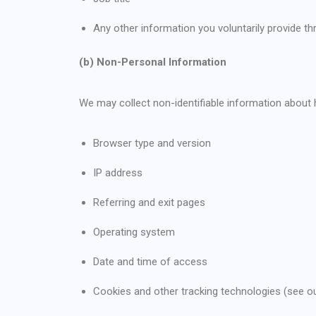
Any other information you voluntarily provide 
(b) Non-Personal Information
We may collect non-identifiable information about 
Browser type and version
IP address
Referring and exit pages
Operating system
Date and time of access
Cookies and other tracking technologies (see ou