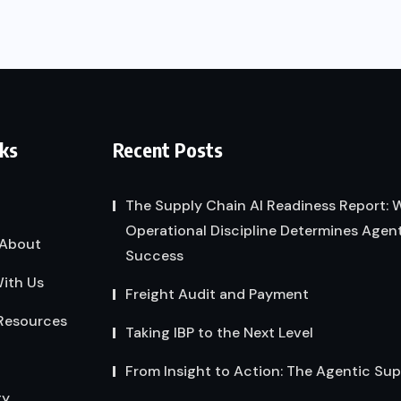
nks
Recent Posts
The Supply Chain AI Readiness Report:
Operational Discipline Determines Agent
About
Success
ith Us
Freight Audit and Payment
Resources
Taking IBP to the Next Level
From Insight to Action: The Agentic Su
gy