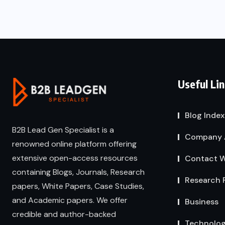
Useful Li
Blog Index
B2B Lead Gen Specialist is a
Company 
renowned online platform offering
extensive open-access resources
Contact W
containing Blogs, Journals, Research
Research 
papers, White Papers, Case Studies,
and Academic papers. We offer
Business
credible and author-backed
Technolo