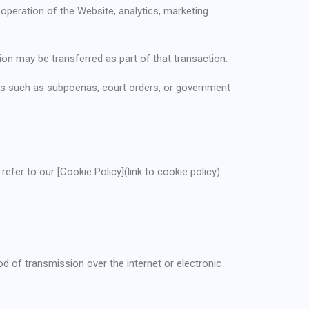
operation of the Website, analytics, marketing
tion may be transferred as part of that transaction.
ses such as subpoenas, court orders, or government
efer to our [Cookie Policy](link to cookie policy)
 of transmission over the internet or electronic