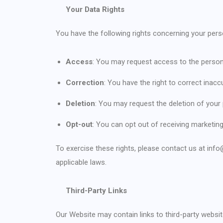
Your Data Rights
You have the following rights concerning your pers
Access
: You may request access to the person
Correction
: You have the right to correct inac
Deletion
: You may request the deletion of your
Opt-out
: You can opt out of receiving marketi
To exercise these rights, please contact us at inf
applicable laws.
Third-Party Links
Our Website may contain links to third-party websi