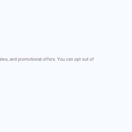
ates, and promotional offers. You can opt out of