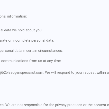
onal information:
al data we hold about you.
curate or incomplete personal data.
 personal data in certain circumstances.
ng communications from us at any time.
o@b2bleadgenspecialist.com. We will respond to your request within
tes. We are not responsible for the privacy practices or the content