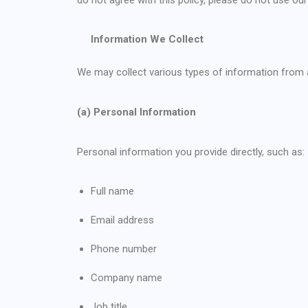
Information We Collect
We may collect various types of information from a
(a) Personal Information
Personal information you provide directly, such as:
Full name
Email address
Phone number
Company name
Job title