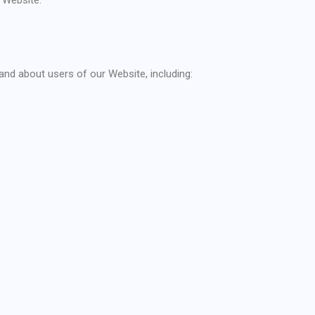
nd about users of our Website, including: