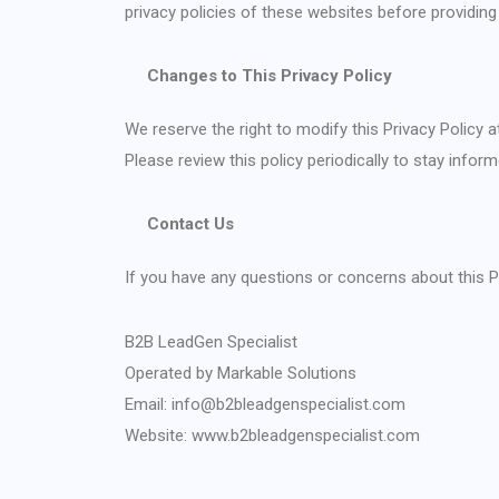
privacy policies of these websites before providing
Changes to This Privacy Policy
We reserve the right to modify this Privacy Policy a
Please review this policy periodically to stay info
Contact Us
If you have any questions or concerns about this Pr
B2B LeadGen Specialist
Operated by Markable Solutions
Email: info@b2bleadgenspecialist.com
Website:
www.b2bleadgenspecialist.com