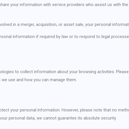
hare your information with service providers who assist us with the 
involved in a merger, acquisition, or asset sale, your personal informa
rsonal information if required by law or to respond to legal proces
ogies to collect information about your browsing activities. Please r
ies we use and how you can manage them.
tect your personal information. However, please note that no method
your personal data, we cannot guarantee its absolute security.