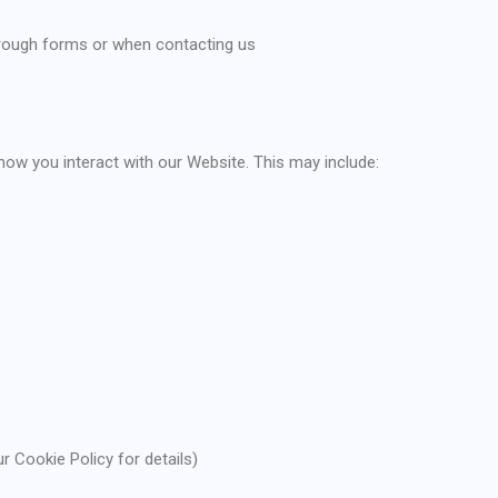
through forms or when contacting us
how you interact with our Website. This may include:
r Cookie Policy for details)