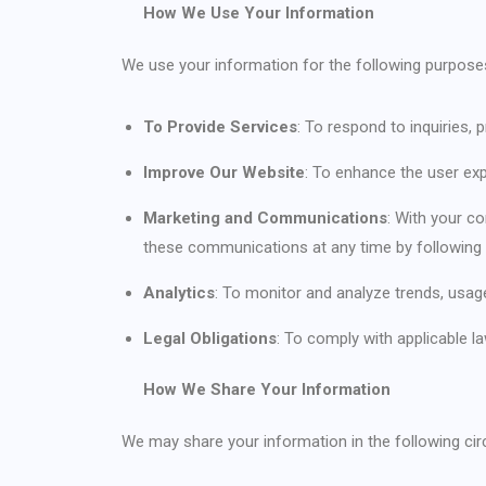
How We Use Your Information
We use your information for the following purpose
To Provide Services
: To respond to inquiries
Improve Our Website
: To enhance the user ex
Marketing and Communications
: With your c
these communications at any time by following 
Analytics
: To monitor and analyze trends, usage
Legal Obligations
: To comply with applicable l
How We Share Your Information
We may share your information in the following ci