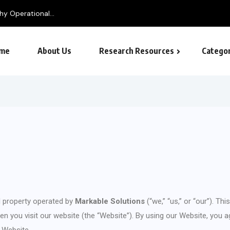
me
About Us
Research Resources
Categor
tal property operated by
Markable Solutions
(“we,” “us,” or “our”). Th
 you visit our website (the “Website”). By using our Website, you agr
r Website.