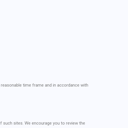
 a reasonable time frame and in accordance with
 of such sites. We encourage you to review the