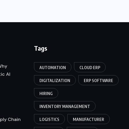
Tags
 Why
AUTOMATION
CLOUD ERP
ic AI
DIGITALIZATION
ERP SOFTWARE
HIRING
INVENTORY MANAGEMENT
pply Chain
LOGISTICS
MANUFACTURER