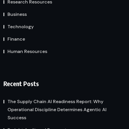
Research Resources
Business
Technology
Finance
Human Resources
Recent Posts
The Supply Chain AI Readiness Report: Why
Operational Discipline Determines Agentic AI
Success