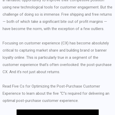
a fantastic opportunity to improve their competitive position
using new technological tools for customer engagement. But the
challenge of doing so is immense. Free shipping and free returns
— both of which take a significant bite out of profit margins —
have become the norm, with the exception of a few outliers.
Focusing on customer experience (CX) has become absolutely
critical to capturing market share and building brand or banner
loyalty online. This is particularly true in a segment of the
customer experience that’s often overlooked: the post-purchase
CX. And it’s not just about returns.
Read Five Cs for Optimizing the Post-Purchase Customer
Experience to learn about the five
“
C”s required for delivering an
optimal post-purchase customer experience.