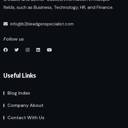
fields, such as Business, Technology, HR, and Finance.
info@b2bleadgenspecialist.com
Follow us
Useful Links
Blog Index
Company About
Contact With Us