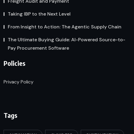
Freight Audit and Payment
Taking IBP to the Next Level
From Insight to Action: The Agentic Supply Chain
The Ultimate Buying Guide: AI-Powered Source-to-
Pay Procurement Software
Policies
Privacy Policy
Tags