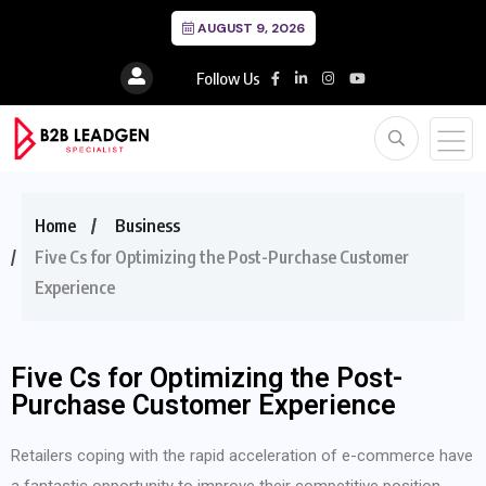
AUGUST 9, 2026
Follow Us
Home
Business
Five Cs for Optimizing the Post-Purchase Customer
Experience
Five Cs for Optimizing the Post-
Purchase Customer Experience
Retailers coping with the rapid acceleration of e-commerce have