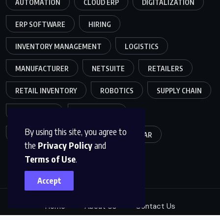
AUTOMATION
CLOUD ERP
DIGITALIZATION
ERP SOFTWARE
HIRING
INVENTORY MANAGEMENT
LOGISTICS
MANUFACTURER
NETSUITE
RETAILERS
RETAIL INVENTORY
ROBOTICS
SUPPLY CHAIN
TEAMWORK
WAREHOUSE
By using this site, you agree to
WAREHOUSE OPERATIONS
WEBINAR
the
Privacy Policy
and
Terms of Use
.
Accept
Home
About Us
Contact Us