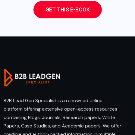
GET THIS E-BOOK
B2B Lead Gen Specialist is a renowned online
platform offering extensive open-access resources
containing Blogs, Journals, Research papers, White
Papers, Case Studies, and Academic papers. We offer
credible and author-backed information in multiple