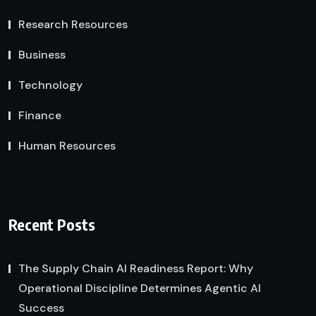
Research Resources
Business
Technology
Finance
Human Resources
Recent Posts
The Supply Chain AI Readiness Report: Why
Operational Discipline Determines Agentic AI
Success