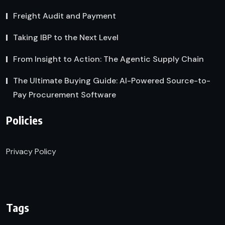
Freight Audit and Payment
Taking IBP to the Next Level
From Insight to Action: The Agentic Supply Chain
The Ultimate Buying Guide: AI-Powered Source-to-
Pay Procurement Software
Policies
Privacy Policy
Tags