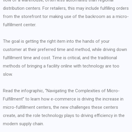
flow of a warehouse, often less automated than regional
distribution centers. For retailers, this may include fulfilling orders
from the storefront tor making use of the backroom as a micro-
fulfillment center.
The goal is getting the right item into the hands of your
customer at their preferred time and method, while driving down
fulfillment time and cost. Time is critical, and the traditional
methods of bringing a facility online with technology are too
slow.
Read the infographic, “Navigating the Complexities of Micro-
Fulfillment” to learn how e-commerce is driving the increase in
micro-fulfillment centers, the new challenges these centers
create, and the role technology plays to driving efficiency in the
modern supply chain.