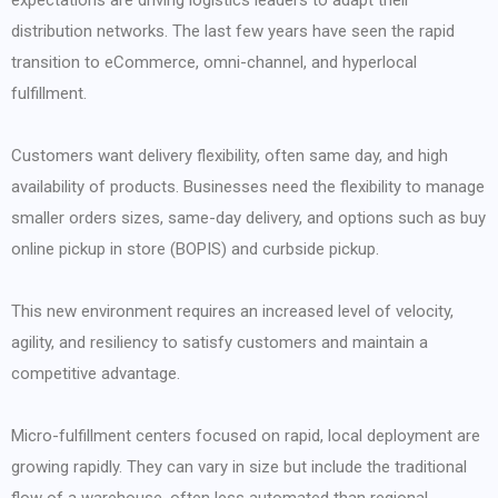
expectations are driving logistics leaders to adapt their
distribution networks. The last few years have seen the rapid
transition to eCommerce, omni-channel, and hyperlocal
fulfillment.
Customers want delivery flexibility, often same day, and high
availability of products. Businesses need the flexibility to manage
smaller orders sizes, same-day delivery, and options such as buy
online pickup in store (BOPIS) and curbside pickup.
This new environment requires an increased level of velocity,
agility, and resiliency to satisfy customers and maintain a
competitive advantage.
Micro-fulfillment centers focused on rapid, local deployment are
growing rapidly. They can vary in size but include the traditional