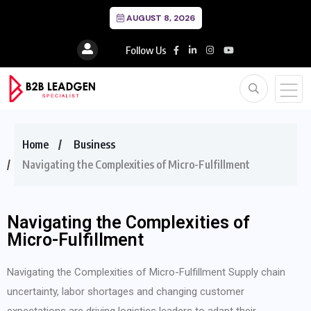
AUGUST 8, 2026
Follow Us
Home
Business
Navigating the Complexities of Micro-Fulfillment
Navigating the Complexities of
Micro-Fulfillment
Navigating the Complexities of Micro-Fulfillment Supply chain
uncertainty, labor shortages and changing customer