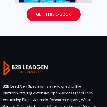
GET THIS E-BOOK
B2B Lead Gen Specialist is a renowned online
platform offering extensive open-access resources
containing Blogs, Journals, Research papers, White
Papers, Case Studies, and Academic papers. We offer