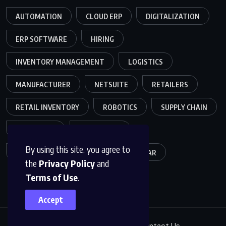
AUTOMATION
CLOUD ERP
DIGITALIZATION
ERP SOFTWARE
HIRING
INVENTORY MANAGEMENT
LOGISTICS
MANUFACTURER
NETSUITE
RETAILERS
RETAIL INVENTORY
ROBOTICS
SUPPLY CHAIN
TEAMWORK
WAREHOUSE
By using this site, you agree to
WAREHOUSE OPERATIONS
WEBINAR
the
Privacy Policy
and
Terms of Use
.
Accept