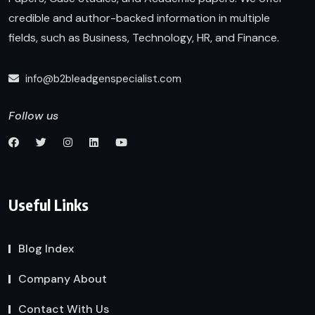
credible and author-backed information in multiple
fields, such as Business, Technology, HR, and Finance.
info@b2bleadgenspecialist.com
Follow us
Useful Links
Blog Index
Company About
Contact With Us