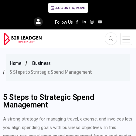
AUGUST 6, 2026
Follow Us
Home
Business
5 Steps to Strategic Spend Management
5 Steps to Strategic Spend
Management
A strong strategy for managing travel, expense, and invoices lets
you align spending goals with business objectives. In this