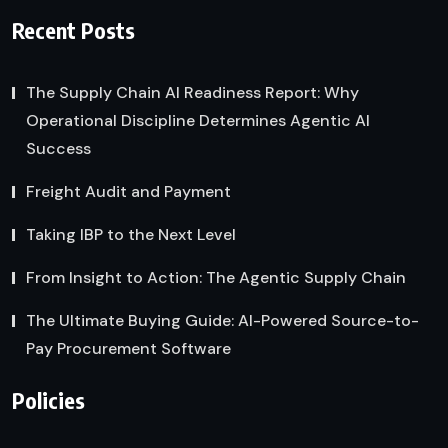
Recent Posts
The Supply Chain AI Readiness Report: Why
Operational Discipline Determines Agentic AI
Success
Freight Audit and Payment
Taking IBP to the Next Level
From Insight to Action: The Agentic Supply Chain
The Ultimate Buying Guide: AI-Powered Source-to-
Pay Procurement Software
Policies