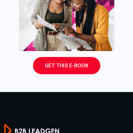
GET THIS E-BOOK