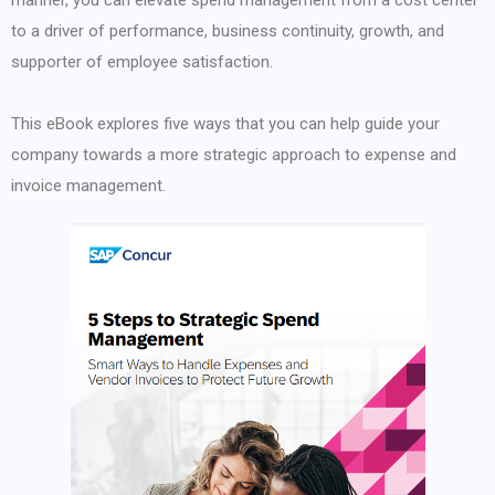
manner, you can elevate spend management from a cost center
to a driver of performance, business continuity, growth, and
supporter of employee satisfaction.
This eBook explores five ways that you can help guide your
company towards a more strategic approach to expense and
invoice management.