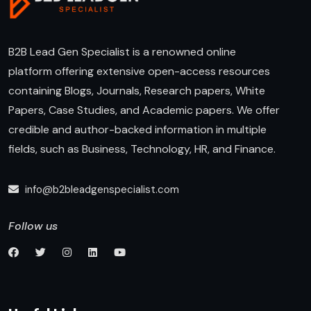
B2B Lead Gen Specialist is a renowned online
platform offering extensive open-access resources
containing Blogs, Journals, Research papers, White
Papers, Case Studies, and Academic papers. We offer
credible and author-backed information in multiple
fields, such as Business, Technology, HR, and Finance.
info@b2bleadgenspecialist.com
Follow us