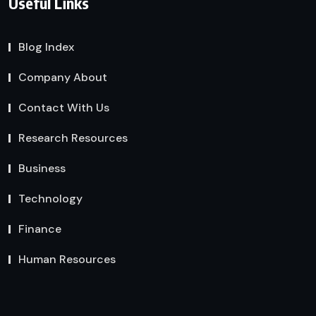
Useful Links
Blog Index
Company About
Contact With Us
Research Resources
Business
Technology
Finance
Human Resources