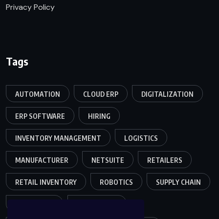
Privacy Policy
Tags
AUTOMATION
CLOUD ERP
DIGITALIZATION
ERP SOFTWARE
HIRING
INVENTORY MANAGEMENT
LOGISTICS
MANUFACTURER
NETSUITE
RETAILERS
RETAIL INVENTORY
ROBOTICS
SUPPLY CHAIN
TEAMWORK
WAREHOUSE