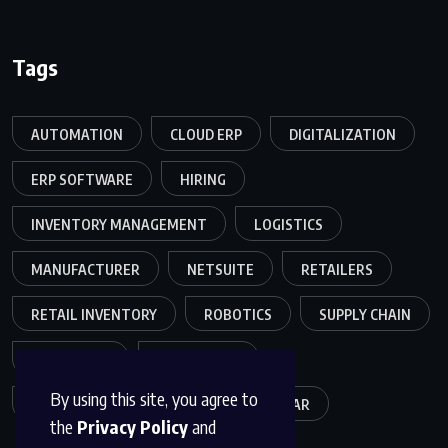
Tags
AUTOMATION
CLOUD ERP
DIGITALIZATION
ERP SOFTWARE
HIRING
INVENTORY MANAGEMENT
LOGISTICS
MANUFACTURER
NETSUITE
RETAILERS
RETAIL INVENTORY
ROBOTICS
SUPPLY CHAIN
TEAMWORK
WAREHOUSE
By using this site, you agree to
WAREHOUSE OPERATIONS
WEBINAR
the
Privacy Policy
and