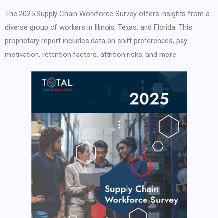
The 2025 Supply Chain Workforce Survey offers insights from a
diverse group of workers in Illinois, Texas, and Florida. This
proprietary report includes data on shift preferences, pay
motivation, retention factors, attrition risks, and more.