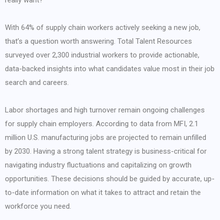
really want?
With 64% of supply chain workers actively seeking a new job,
that’s a question worth answering. Total Talent Resources
surveyed over 2,300 industrial workers to provide actionable,
data-backed insights into what candidates value most in their job
search and careers.
Labor shortages and high turnover remain ongoing challenges
for supply chain employers. According to data from MFI, 2.1
million U.S. manufacturing jobs are projected to remain unfilled
by 2030. Having a strong talent strategy is business-critical for
navigating industry fluctuations and capitalizing on growth
opportunities. These decisions should be guided by accurate, up-
to-date information on what it takes to attract and retain the
workforce you need.