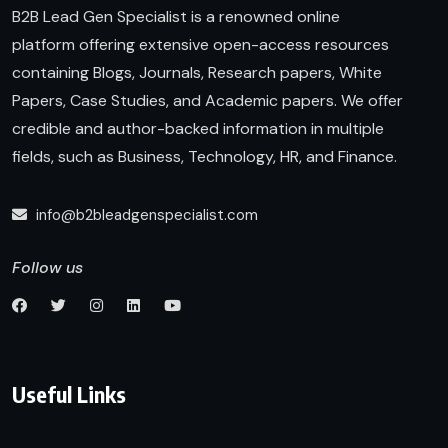
B2B Lead Gen Specialist is a renowned online
platform offering extensive open-access resources
containing Blogs, Journals, Research papers, White
Papers, Case Studies, and Academic papers. We offer
credible and author-backed information in multiple
fields, such as Business, Technology, HR, and Finance.
info@b2bleadgenspecialist.com
Follow us
Useful Links