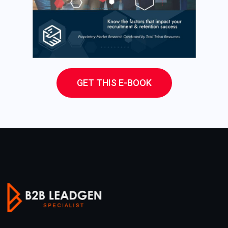
GET THIS E-BOOK