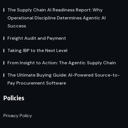
The Supply Chain AI Readiness Report: Why
Operational Discipline Determines Agentic AI
Success
Freight Audit and Payment
Taking IBP to the Next Level
From Insight to Action: The Agentic Supply Chain
The Ultimate Buying Guide: AI-Powered Source-to-
Pay Procurement Software
Policies
Privacy Policy