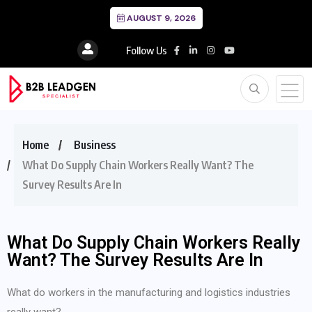
AUGUST 9, 2026
Follow Us
Home
Business
What Do Supply Chain Workers Really Want? The
Survey Results Are In
What Do Supply Chain Workers Really
Want? The Survey Results Are In
What do workers in the manufacturing and logistics industries