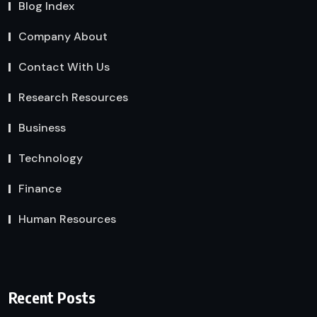
Blog Index
Company About
Contact With Us
Research Resources
Business
Technology
Finance
Human Resources
Recent Posts