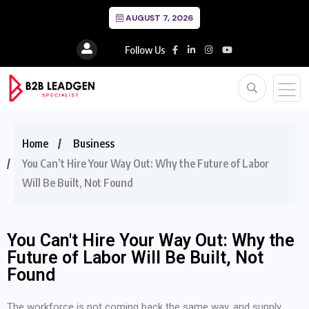
AUGUST 7, 2026
Follow Us
Home
Business
You Can’t Hire Your Way Out: Why the Future of Labor
Will Be Built, Not Found
You Can't Hire Your Way Out: Why the
Future of Labor Will Be Built, Not
Found
The workforce is not coming back the same way, and supply