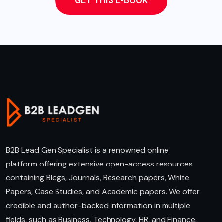
GET THIS E-BOOK
B2B Lead Gen Specialist is a renowned online
platform offering extensive open-access resources
containing Blogs, Journals, Research papers, White
Papers, Case Studies, and Academic papers. We offer
credible and author-backed information in multiple
fields, such as Business, Technology, HR, and Finance.