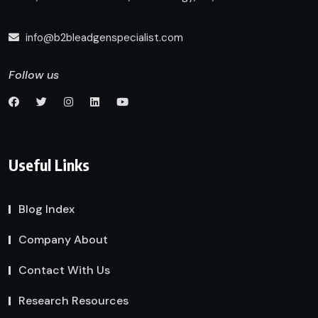
info@b2bleadgenspecialist.com
Follow us
Useful Links
Blog Index
Company About
Contact With Us
Research Resources