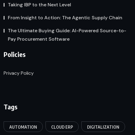
Taking IBP to the Next Level
From Insight to Action: The Agentic Supply Chain
The Ultimate Buying Guide: AI-Powered Source-to-
Pay Procurement Software
Policies
Privacy Policy
Tags
AUTOMATION
CLOUD ERP
DIGITALIZATION