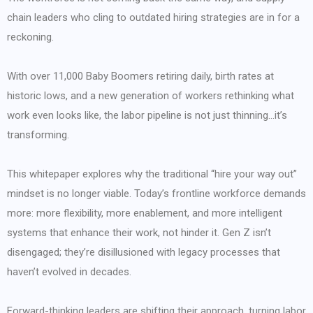
chain leaders who cling to outdated hiring strategies are in for a
reckoning.
With over 11,000 Baby Boomers retiring daily, birth rates at
historic lows, and a new generation of workers rethinking what
work even looks like, the labor pipeline is not just thinning…it’s
transforming.
This whitepaper explores why the traditional “hire your way out”
mindset is no longer viable. Today’s frontline workforce demands
more: more flexibility, more enablement, and more intelligent
systems that enhance their work, not hinder it. Gen Z isn’t
disengaged; they’re disillusioned with legacy processes that
haven’t evolved in decades.
Forward-thinking leaders are shifting their approach, turning labor