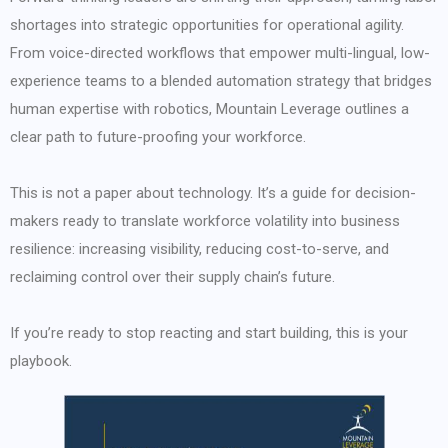
shortages into strategic opportunities for operational agility.
From voice-directed workflows that empower multi-lingual, low-
experience teams to a blended automation strategy that bridges
human expertise with robotics, Mountain Leverage outlines a
clear path to future-proofing your workforce.
This is not a paper about technology. It’s a guide for decision-
makers ready to translate workforce volatility into business
resilience: increasing visibility, reducing cost-to-serve, and
reclaiming control over their supply chain’s future.
If you’re ready to stop reacting and start building, this is your
playbook.