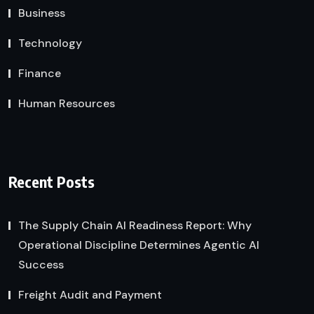
Business
Technology
Finance
Human Resources
Recent Posts
The Supply Chain AI Readiness Report: Why
Operational Discipline Determines Agentic AI
Success
Freight Audit and Payment