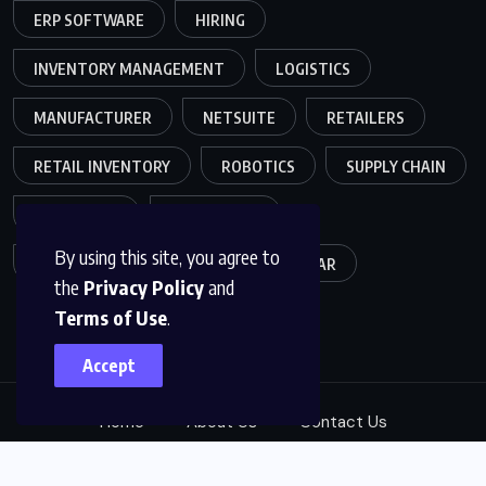
ERP SOFTWARE
HIRING
INVENTORY MANAGEMENT
LOGISTICS
MANUFACTURER
NETSUITE
RETAILERS
RETAIL INVENTORY
ROBOTICS
SUPPLY CHAIN
TEAMWORK
WAREHOUSE
By using this site, you agree to
WAREHOUSE OPERATIONS
WEBINAR
the
Privacy Policy
and
Terms of Use
.
Accept
Home
About Us
Contact Us
© 2025, B2B LeadGen Specialist. All Rights Reserved.