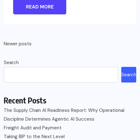
READ MORE
Posts
Newer posts
navigation
Search
Search
Recent Posts
The Supply Chain AI Readiness Report: Why Operational
Discipline Determines Agentic AI Success
Freight Audit and Payment
Taking IBP to the Next Level