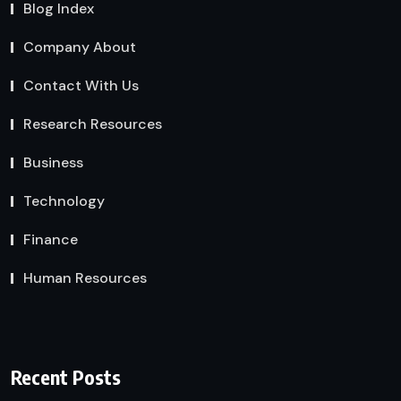
Blog Index
Company About
Contact With Us
Research Resources
Business
Technology
Finance
Human Resources
Recent Posts