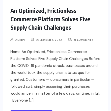
An Optimized, Frictionless
Commerce Platform Solves Five
Supply Chain Challenges
ADMIN
DECEMBER 5, 2022
0 COMMENTS
Home An Optimized, Frictionless Commerce
Platform Solves Five Supply Chain Challenges Before
the COVID-19 pandemic struck, businesses around
the world took the supply chain status quo for
granted. Customers — consumers in particular —
followed suit, simply assuming their purchases
would arrive in a matter of a few days, on time, in full.
Everyone […]