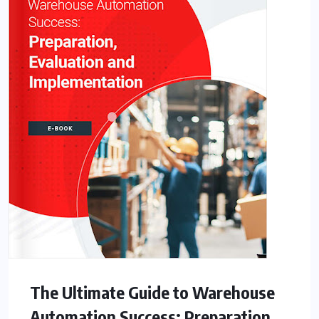
The Ultimate Guide to Warehouse
Automation Success: Preparation,