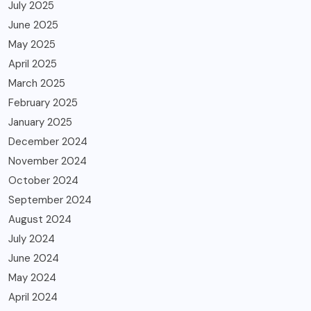
July 2025
June 2025
May 2025
April 2025
March 2025
February 2025
January 2025
December 2024
November 2024
October 2024
September 2024
August 2024
July 2024
June 2024
May 2024
April 2024