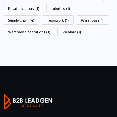
Retail Inventory
(1)
robotics
(1)
Supply Chain
(4)
Teamwork
(1)
Warehouse
(1)
Warehouse operations
(1)
Webinar
(1)