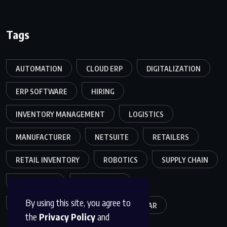
Tags
AUTOMATION
CLOUD ERP
DIGITALIZATION
ERP SOFTWARE
HIRING
INVENTORY MANAGEMENT
LOGISTICS
MANUFACTURER
NETSUITE
RETAILERS
RETAIL INVENTORY
ROBOTICS
SUPPLY CHAIN
TEAMWORK
WAREHOUSE
By using this site, you agree to
WAREHOUSE OPERATIONS
WEBINAR
the
Privacy Policy
and