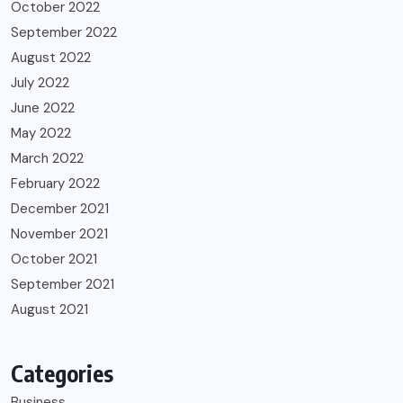
October 2022
September 2022
August 2022
July 2022
June 2022
May 2022
March 2022
February 2022
December 2021
November 2021
October 2021
September 2021
August 2021
Categories
Business