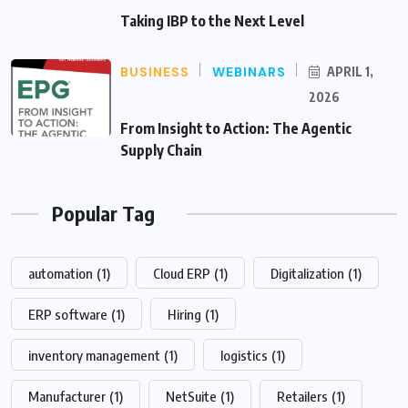
Taking IBP to the Next Level
BUSINESS
WEBINARS
APRIL 1,
2026
From Insight to Action: The Agentic
Supply Chain
Popular Tag
automation
(1)
Cloud ERP
(1)
Digitalization
(1)
ERP software
(1)
Hiring
(1)
inventory management
(1)
logistics
(1)
Manufacturer
(1)
NetSuite
(1)
Retailers
(1)