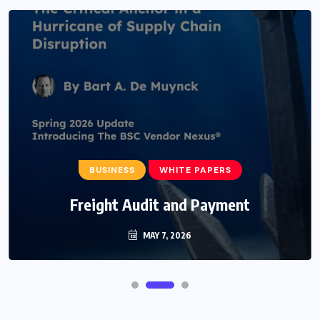
BUSINESS
WHITE PAPERS
Freight Audit and Payment
MAY 7, 2026