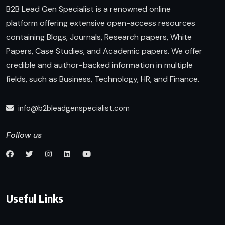
B2B Lead Gen Specialist is a renowned online
platform offering extensive open-access resources
containing Blogs, Journals, Research papers, White
Papers, Case Studies, and Academic papers. We offer
credible and author-backed information in multiple
fields, such as Business, Technology, HR, and Finance.
info@b2bleadgenspecialist.com
Follow us
Useful Links