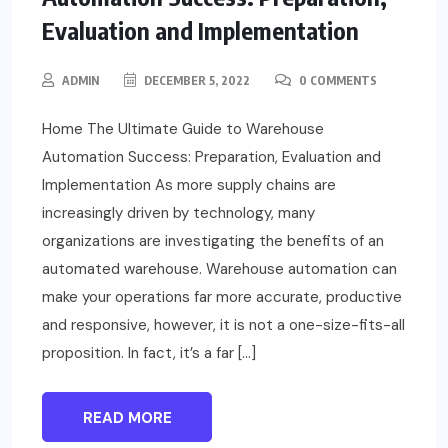
Evaluation and Implementation
ADMIN
DECEMBER 5, 2022
0 COMMENTS
Home The Ultimate Guide to Warehouse
Automation Success: Preparation, Evaluation and
Implementation As more supply chains are
increasingly driven by technology, many
organizations are investigating the benefits of an
automated warehouse. Warehouse automation can
make your operations far more accurate, productive
and responsive, however, it is not a one-size-fits-all
proposition. In fact, it’s a far […]
READ MORE