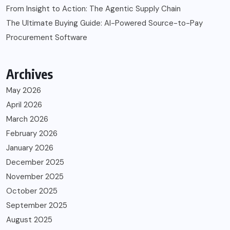
From Insight to Action: The Agentic Supply Chain
The Ultimate Buying Guide: AI-Powered Source-to-Pay
Procurement Software
Archives
May 2026
April 2026
March 2026
February 2026
January 2026
December 2025
November 2025
October 2025
September 2025
August 2025