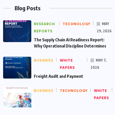
Blog Posts
RESEARCH
TECHNOLOGY
MAY
REPORTS
29, 2026
The Supply Chain AI Readiness Report:
Why Operational Discipline Determines
BUSINESS
WHITE
MAY 7,
PAPERS
2026
Freight Audit and Payment
BUSINESS
TECHNOLOGY
WHITE
PAPERS