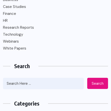
Case Studies
Finance
HR
Research Reports
Technology
Webinars
White Papers
Search
Search
Categories