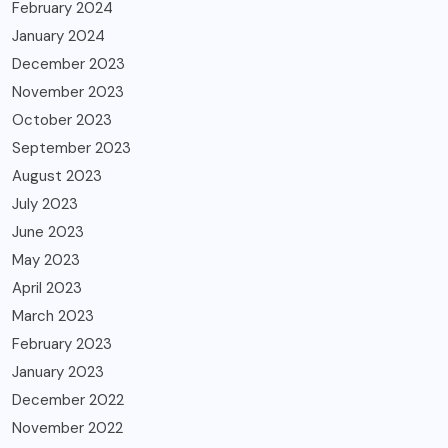
February 2024
January 2024
December 2023
November 2023
October 2023
September 2023
August 2023
July 2023
June 2023
May 2023
April 2023
March 2023
February 2023
January 2023
December 2022
November 2022