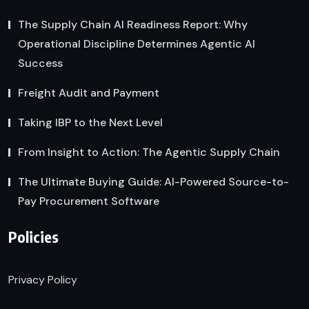
The Supply Chain AI Readiness Report: Why
Operational Discipline Determines Agentic AI
Success
Freight Audit and Payment
Taking IBP to the Next Level
From Insight to Action: The Agentic Supply Chain
The Ultimate Buying Guide: AI-Powered Source-to-
Pay Procurement Software
Policies
Privacy Policy