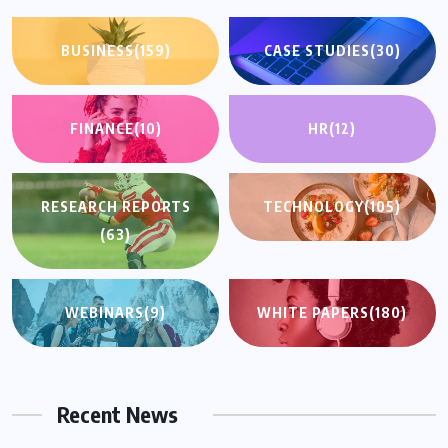
BUSINESS
(159)
CASE STUDIES
(30)
FINANCE
(10)
HR
(12)
RESEARCH REPORTS
TECHNOLOGY
(105)
(63)
WEBINARS
(9)
WHITE PAPERS
(180)
Recent News