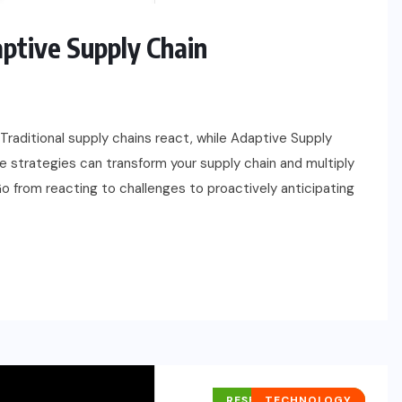
aptive Supply Chain
Traditional supply chains react, while Adaptive Supply
se strategies can transform your supply chain and multiply
o from reacting to challenges to proactively anticipating
RESEARCH REPORTS
TECHNOLOGY