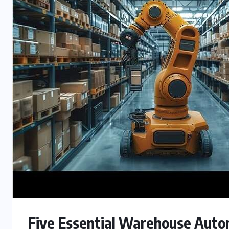
Five Essential Warehouse Auto