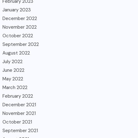
February 2023
January 2023
December 2022
November 2022
October 2022
September 2022
August 2022
July 2022
June 2022
May 2022
March 2022
February 2022
December 2021
November 2021
October 2021
September 2021