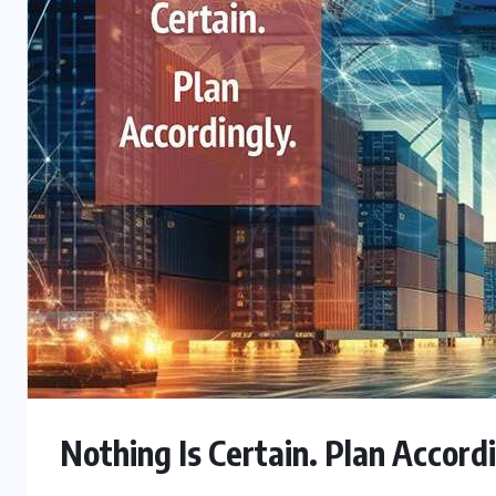
Nothing Is Certain. Plan Accord