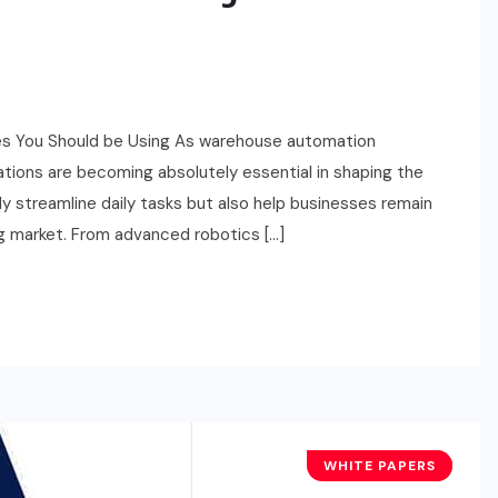
s You Should be Using As warehouse automation
ations are becoming absolutely essential in shaping the
y streamline daily tasks but also help businesses remain
g market. From advanced robotics […]
WHITE PAPERS
TECHNOLOGY