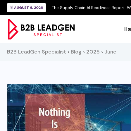
 Readiness Report: Why Operational...
AUGUST 6, 2026
Ho
B2B LeadGen Specialist
Blog
2025
June
>
>
>