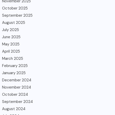
November 2025
October 2025
September 2025
August 2025
July 2025
June 2025
May 2025
April 2025
March 2025
February 2025
January 2025
December 2024
November 2024
October 2024
September 2024
August 2024