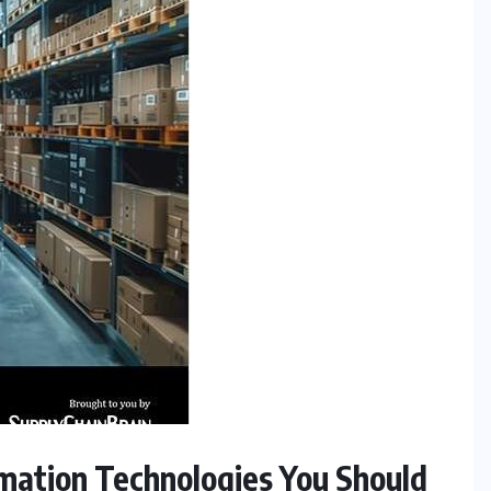
mation Technologies You Should