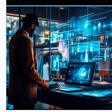
BUSINESS
TECHNOLOGY
WHITE PAPERS
Taking IBP to the Next Level
APRIL 15, 2026