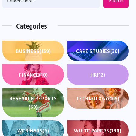
Search
Categories
BUSINESS
(159)
CASE STUDIES
(30)
FINANCE
(10)
HR
(12)
RESEARCH REPORTS
TECHNOLOGY
(105)
(63)
WEBINARS
(9)
WHITE PAPERS
(180)