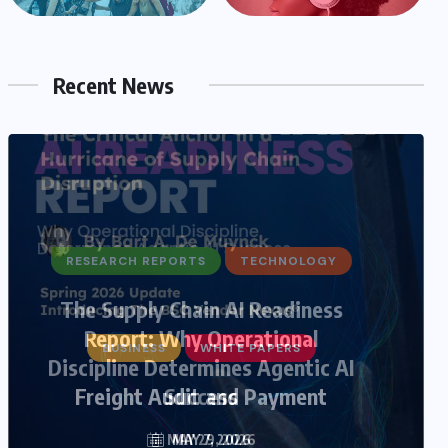
Recent News
BUSINESS
WHITE PAPERS
Freight Audit and Payment
MAY 7, 2026