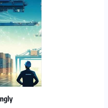
ingly