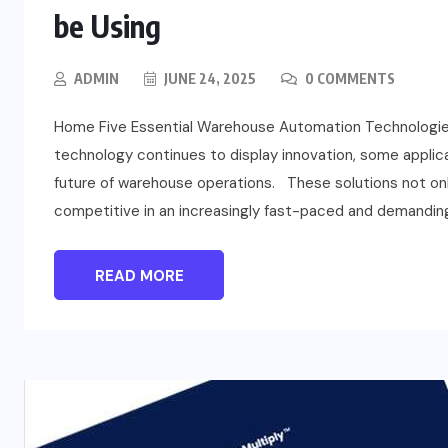
be Using
ADMIN
JUNE 24, 2025
0 COMMENTS
Home Five Essential Warehouse Automation Technologie
technology continues to display innovation, some applic
future of warehouse operations. These solutions not onl
competitive in an increasingly fast-paced and demandin
READ MORE