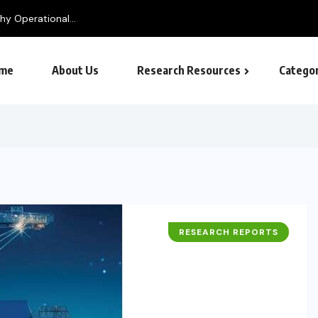
me
About Us
Research Resources
Categor
RESEARCH REPORTS
BUSINESS