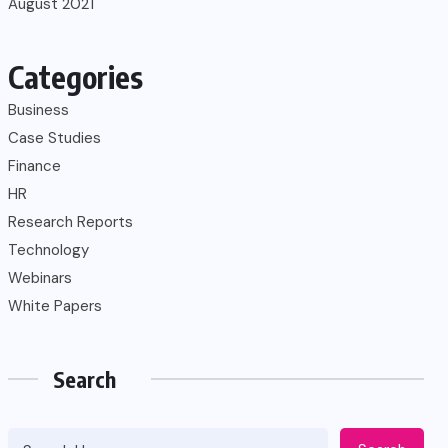
August 2021
Categories
Business
Case Studies
Finance
HR
Research Reports
Technology
Webinars
White Papers
Search