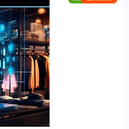
RESEARCH REPORTS
TECHNOLOGY
The Supply Chain AI Readiness
Report: Why Operational
Discipline Determines Agentic AI
Success
MAY 29, 2026