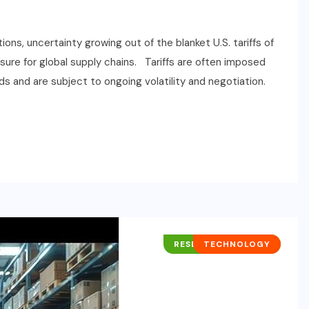
ions, uncertainty growing out of the blanket U.S. tariffs of
sure for global supply chains. Tariffs are often imposed
s and are subject to ongoing volatility and negotiation.
RESEARCH REPORTS
TECHNOLOGY