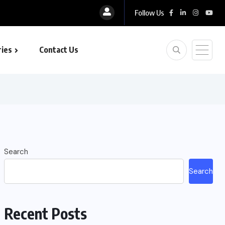
Follow Us
ies
Contact Us
Search
Search
Recent Posts