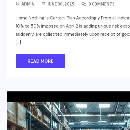
ADMIN
JUNE 30, 2025
0 COMMENTS
Home Nothing Is Certain. Plan Accordingly From all indicat
10% to 50% imposed on April 2 is adding unique risk expo
suddenly, are collected immediately upon receipt of good
[…]
READ MORE