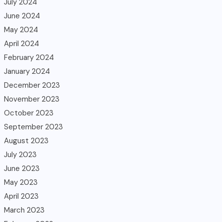
July 2024
June 2024
May 2024
April 2024
February 2024
January 2024
December 2023
November 2023
October 2023
September 2023
August 2023
July 2023
June 2023
May 2023
April 2023
March 2023