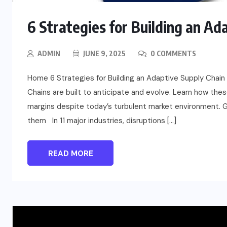
6 Strategies for Building an Ad
ADMIN
JUNE 9, 2025
0 COMMENTS
Home 6 Strategies for Building an Adaptive Supply Chain 
Chains are built to anticipate and evolve. Learn how the
margins despite today’s turbulent market environment. G
them In 11 major industries, disruptions […]
READ MORE