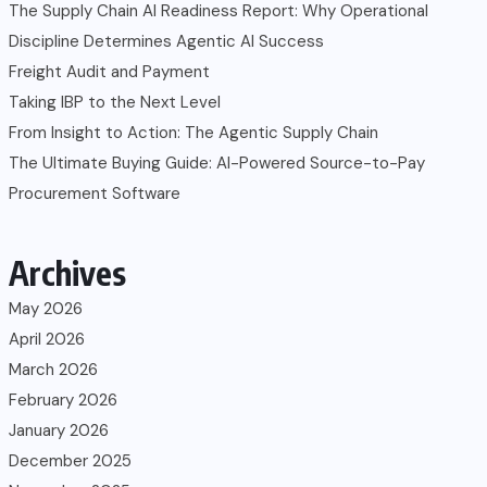
The Supply Chain AI Readiness Report: Why Operational
Discipline Determines Agentic AI Success
Freight Audit and Payment
Taking IBP to the Next Level
From Insight to Action: The Agentic Supply Chain
The Ultimate Buying Guide: AI-Powered Source-to-Pay
Procurement Software
Archives
May 2026
April 2026
March 2026
February 2026
January 2026
December 2025