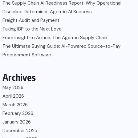
The Supply Chain AI Readiness Report: Why Operational
Discipline Determines Agentic AI Success
Freight Audit and Payment
Taking IBP to the Next Level
From Insight to Action: The Agentic Supply Chain
The Ultimate Buying Guide: AI-Powered Source-to-Pay
Procurement Software
Archives
May 2026
April 2026
March 2026
February 2026
January 2026
December 2025