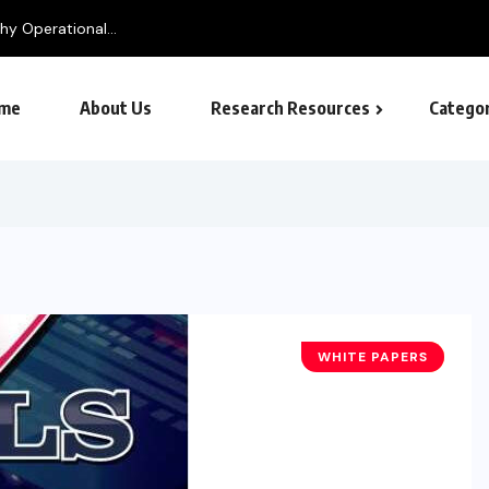
me
About Us
Research Resources
Categor
WHITE PAPERS
BUSINESS