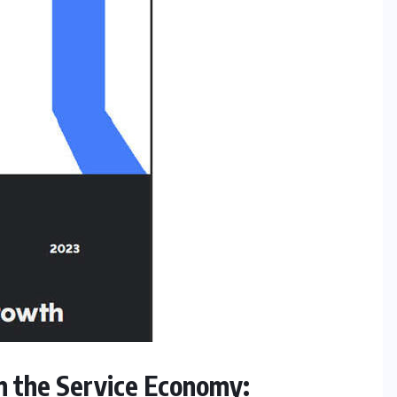
n the Service Economy: