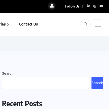
Follow Us
ies
Contact Us
Search
Search
Recent Posts