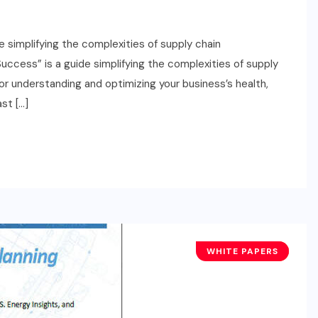
 simplifying the complexities of supply chain
ccess” is a guide simplifying the complexities of supply
or understanding and optimizing your business’s health,
st […]
WHITE PAPERS
TECHNOLOGY