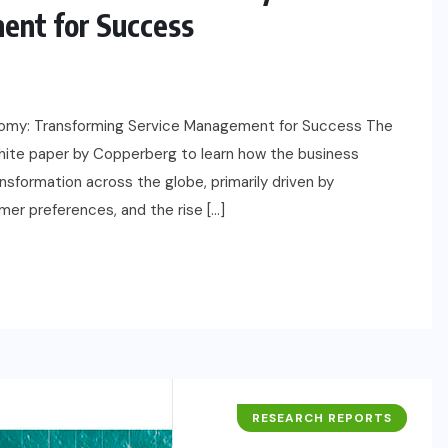
ent for Success
nomy: Transforming Service Management for Success The
te paper by Copperberg to learn how the business
sformation across the globe, primarily driven by
er preferences, and the rise […]
RESEARCH REPORTS
BUSINESS