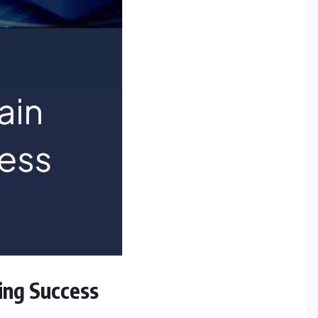
ning Success