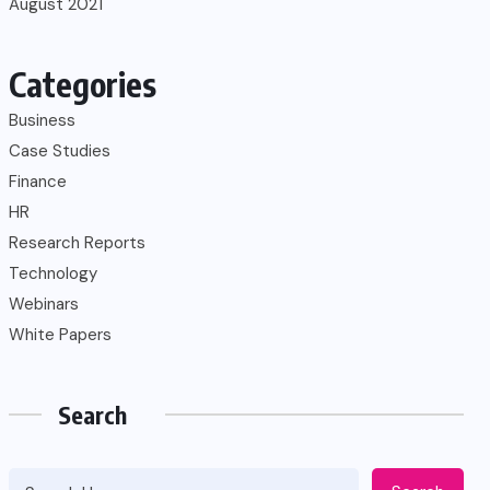
August 2021
Categories
Business
Case Studies
Finance
HR
Research Reports
Technology
Webinars
White Papers
Search