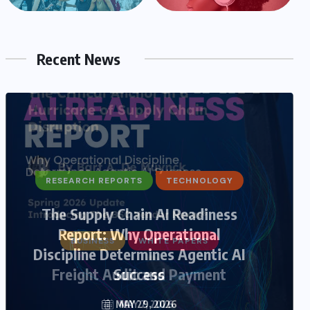
Recent News
BUSINESS
WHITE PAPERS
Freight Audit and Payment
MAY 7, 2026