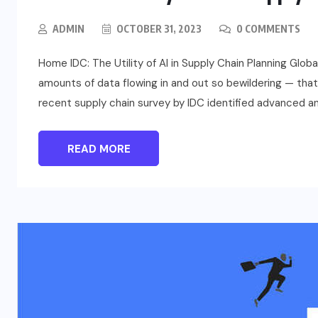
ADMIN
OCTOBER 31, 2023
0 COMMENTS
Home IDC: The Utility of AI in Supply Chain Planning Gl
amounts of data flowing in and out so bewildering — that
recent supply chain survey by IDC identified advanced an
READ MORE