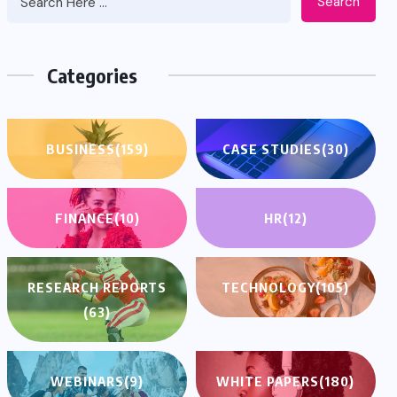
Search
Categories
BUSINESS
(159)
CASE STUDIES
(30)
FINANCE
(10)
HR
(12)
RESEARCH REPORTS
TECHNOLOGY
(105)
(63)
WEBINARS
(9)
WHITE PAPERS
(180)