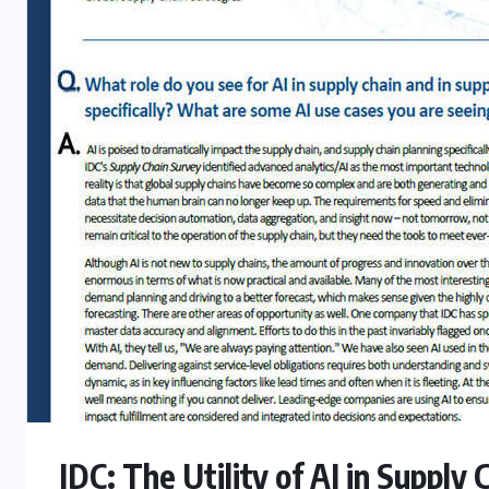
IDC: The Utility of AI in Supply