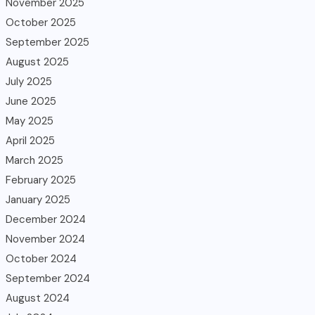
November 2025
October 2025
September 2025
August 2025
July 2025
June 2025
May 2025
April 2025
March 2025
February 2025
January 2025
December 2024
November 2024
October 2024
September 2024
August 2024