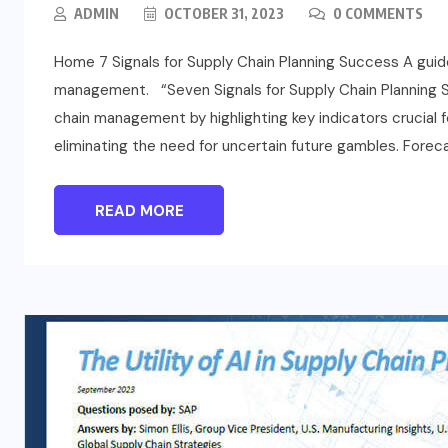
ADMIN
OCTOBER 31, 2023
0 COMMENTS
Home 7 Signals for Supply Chain Planning Success A guide
management. “Seven Signals for Supply Chain Planning Su
chain management by highlighting key indicators crucial f
eliminating the need for uncertain future gambles. Foreca
READ MORE