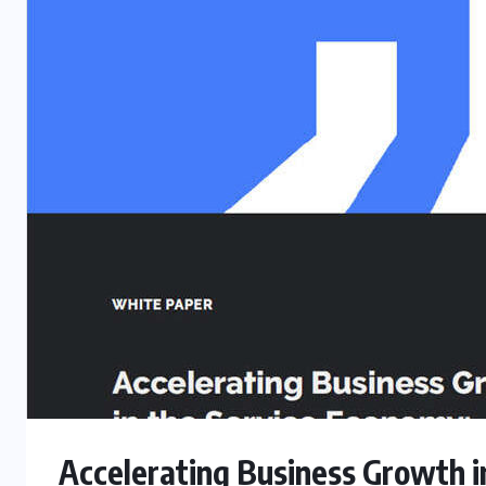
Accelerating Business Growth i