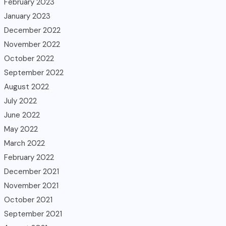
February 2023
January 2023
December 2022
November 2022
October 2022
September 2022
August 2022
July 2022
June 2022
May 2022
March 2022
February 2022
December 2021
November 2021
October 2021
September 2021