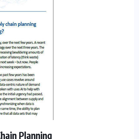
 Chain Planning