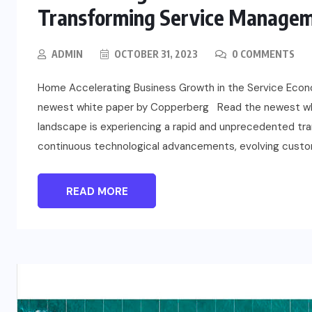
Transforming Service Managem
ADMIN
OCTOBER 31, 2023
0 COMMENTS
Home Accelerating Business Growth in the Service Eco
newest white paper by Copperberg Read the newest whi
landscape is experiencing a rapid and unprecedented tran
continuous technological advancements, evolving custom
READ MORE