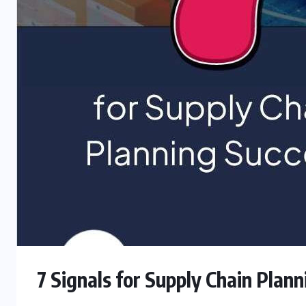
7 Signals for Supply Chain Plan