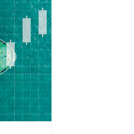
RESEARCH REPORTS
TECHNOLOGY
The Supply Chain AI Readiness
Report: Why Operational
Discipline Determines Agentic AI
Success
MAY 29, 2026