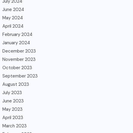
July 2024
June 2024
May 2024
April 2024
February 2024
January 2024
December 2023
November 2023
October 2023
September 2023
August 2023
July 2023
June 2023
May 2023
April 2023
March 2023