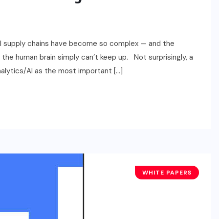
obal supply chains have become so complex — and the
 the human brain simply can’t keep up. Not surprisingly, a
alytics/AI as the most important […]
WHITE PAPERS
BUSINESS