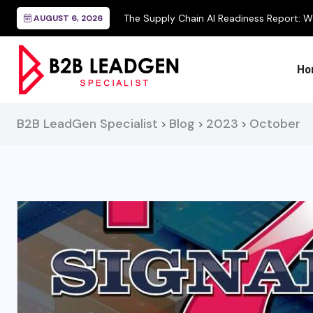
AUGUST 6, 2026
Ho
B2B LeadGen Specialist
Blog
2023
October
>
>
>