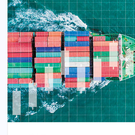
BUSINESS
TECHNOLOGY
WHITE PAPERS
Taking IBP to the Next Level
APRIL 15, 2026